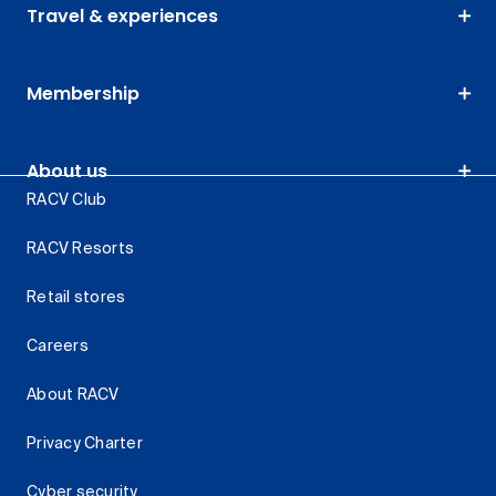
Travel & experiences
Membership
About us
RACV Club
RACV Resorts
Retail stores
Careers
About RACV
Privacy Charter
Cyber security