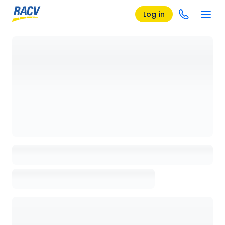
Log in
Loading details page, please wait...