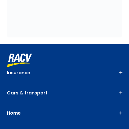
Insurance
Cars & transport
Home