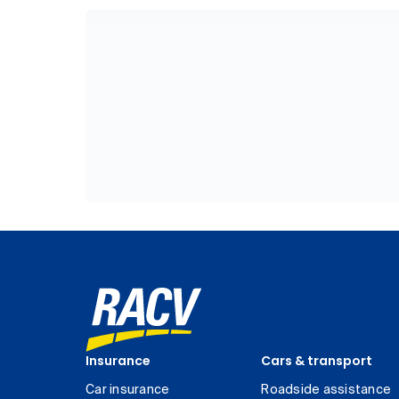
Insurance
Cars & transport
Car insurance
Roadside assistance