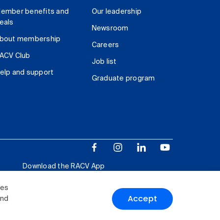
ember benefits and
Our leadership
eals
Newsroom
bout membership
Careers
ACV Club
Job list
elp and support
Graduate program
Download the RACV App
ies
Accept
and