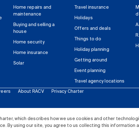
Home repairs and
Travel insurance
M
maintenance
d
e
Holidays
Buying and selling a
A
Offers and deals
house
R
Things to do
Home security
H
Holiday planning
Home insurance
Getting around
Solar
Event planning
Travel agency locations
reers
About RACV
Privacy Charter
ited. All rights reserved.
harter, which describes how we use cookies and other technolog
. By using our site, you agree to us collecting this information 