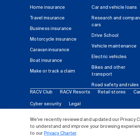
Home insurance
Car and vehicle loans
Travel insurance
Research and compar
cars
Business insurance
Drive School
Motorcycle insurance
Vehicle maintenance
Caravan insurance
Electric vehicles
Boat insurance
Bikes and other
Make or track a claim
transport
Road safety and rules
RACV Club
RACV Resorts
Retail stores
Ca
Cyber security
Legal
© 2026 Royal Automobile Club of Victoria (RACV) Lim
We've recently reviewed and updated our Privacy C
to understand and improve your browsing experience
to our
Privacy Charter
.