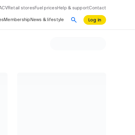
RACV
Retail stores
Fuel prices
Help & support
Contact
Log in
es
Membership
News & lifestyle