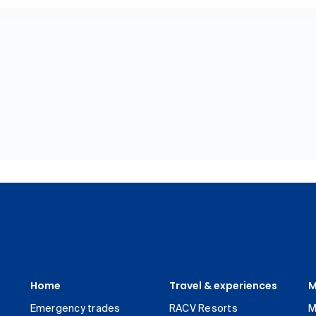
Home
Travel & experiences
M
Emergency trades
RACV Resorts
M