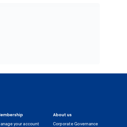
embership
About us
anage your account
Corporate Governance