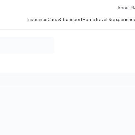
About 
Insurance
Cars & transport
Home
Travel & experienc