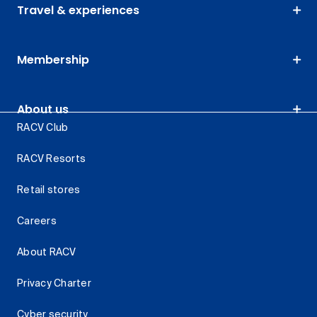
Travel & experiences
Membership
About us
RACV Club
RACV Resorts
Retail stores
Careers
About RACV
Privacy Charter
Cyber security