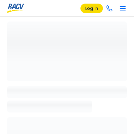
Log in
Loading details page, please wait...