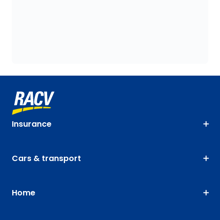
Insurance
Cars & transport
Home