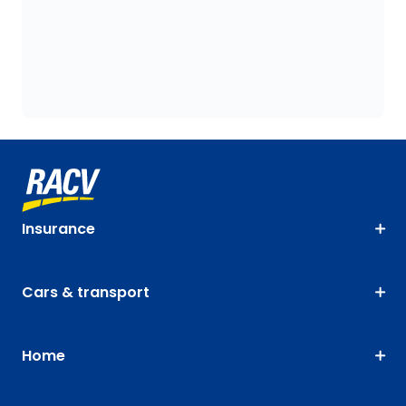
Insurance
Cars & transport
Home