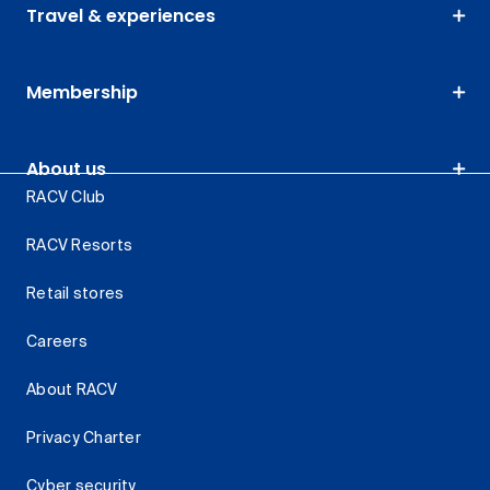
Travel & experiences
Membership
About us
RACV Club
RACV Resorts
Retail stores
Careers
About RACV
Privacy Charter
Cyber security