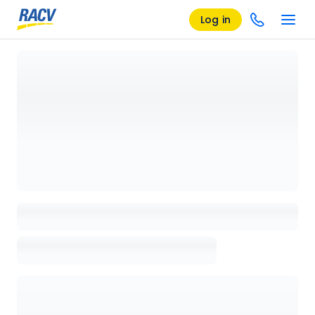
Log in
Loading details page, please wait...