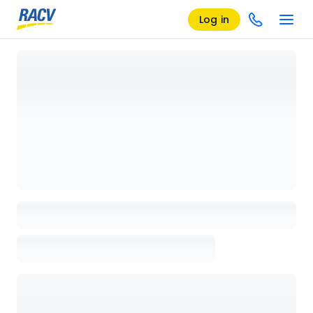
Log in
Loading details page, please wait...