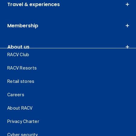
Travel & experiences
Membership
About us
RACV Club
RACV Resorts
Retail stores
Careers
About RACV
Privacy Charter
Cyber security