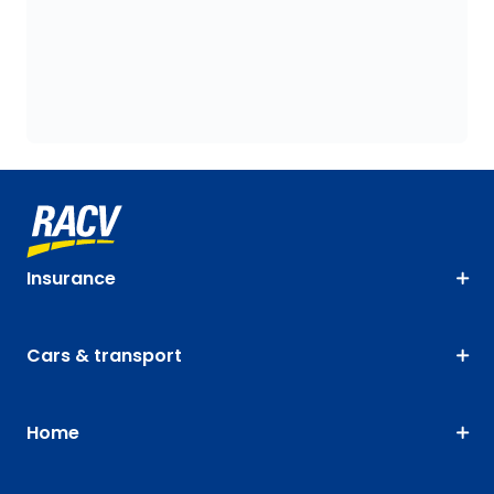
Insurance
Cars & transport
Home