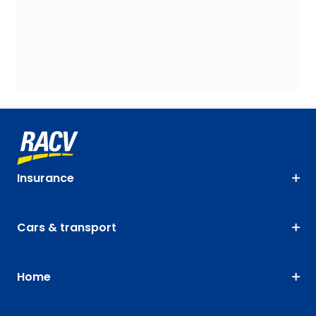
Insurance
Cars & transport
Home