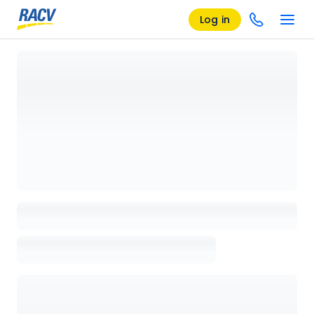
Log in
Loading details page, please wait...