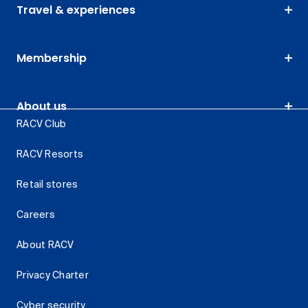
Travel & experiences
Membership
About us
RACV Club
RACV Resorts
Retail stores
Careers
About RACV
Privacy Charter
Cyber security