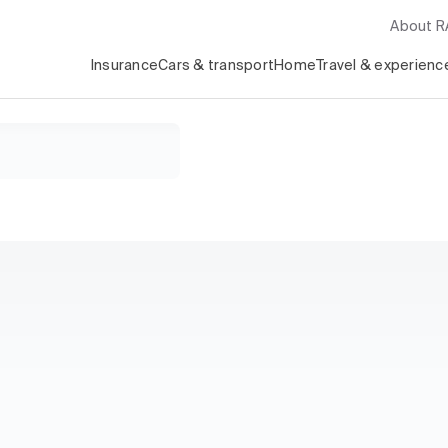
About 
Insurance
Cars & transport
Home
Travel & experienc