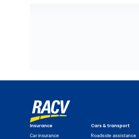
Insurance
Cars & transport
Car insurance
Roadside assistance