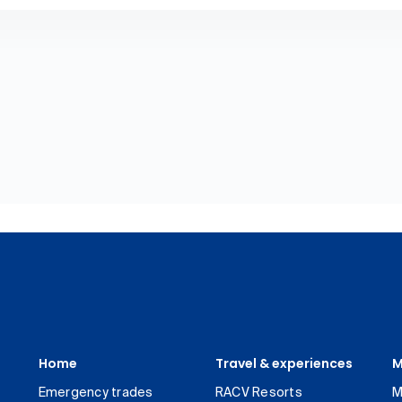
Home
Travel & experiences
M
Emergency trades
RACV Resorts
M