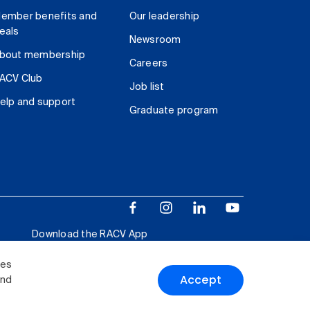
ember benefits and
Our leadership
eals
Newsroom
bout membership
Careers
ACV Club
Job list
elp and support
Graduate program
Download the RACV App
ies
Accept
and