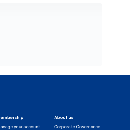
embership
About us
anage your account
Corporate Governance