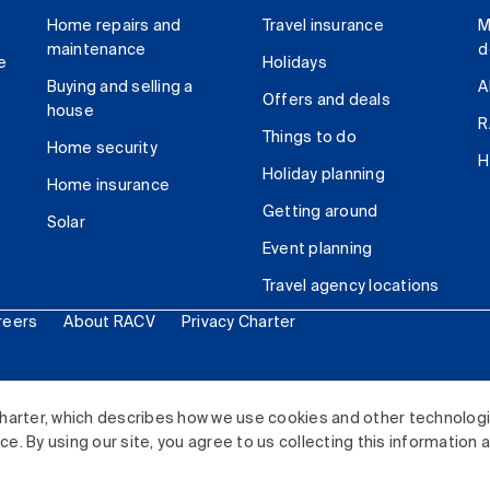
Home repairs and
Travel insurance
M
maintenance
d
e
Holidays
Buying and selling a
A
Offers and deals
house
R
Things to do
Home security
H
Holiday planning
Home insurance
Getting around
Solar
Event planning
Travel agency locations
reers
About RACV
Privacy Charter
ited. All rights reserved.
harter, which describes how we use cookies and other technolog
. By using our site, you agree to us collecting this information 