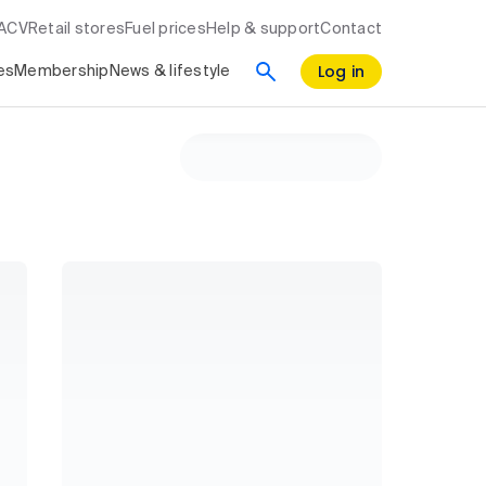
RACV
Retail stores
Fuel prices
Help & support
Contact
Log in
es
Membership
News & lifestyle