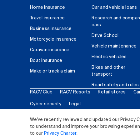
Home insurance
Car and vehicle loans
Travel insurance
Research and compar
cars
Business insurance
Drive School
Motorcycle insurance
Vehicle maintenance
Caravan insurance
Electric vehicles
Boat insurance
Bikes and other
Make or track a claim
transport
Road safety and rules
RACV Club
RACV Resorts
Retail stores
Ca
Cyber security
Legal
© 2026 Royal Automobile Club of Victoria (RACV) Lim
We've recently reviewed and updated our Privacy C
to understand and improve your browsing experience
to our
Privacy Charter
.