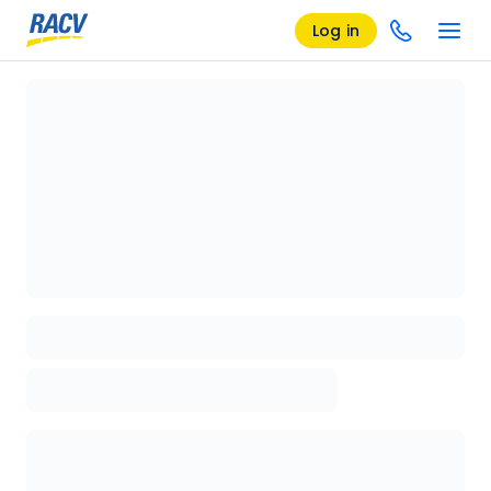
Log in
Loading details page, please wait...