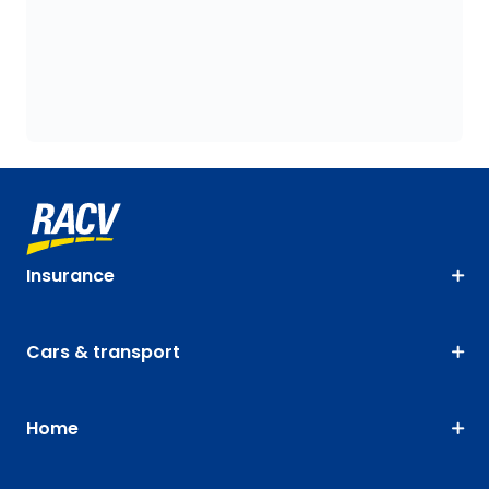
Insurance
Cars & transport
Home