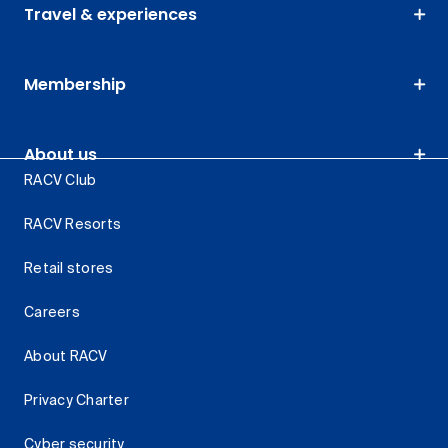
Travel & experiences
Membership
About us
RACV Club
RACV Resorts
Retail stores
Careers
About RACV
Privacy Charter
Cyber security