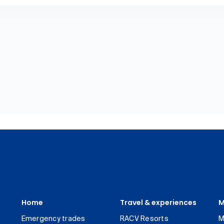
Home
Travel & experiences
M
Emergency trades
RACV Resorts
M