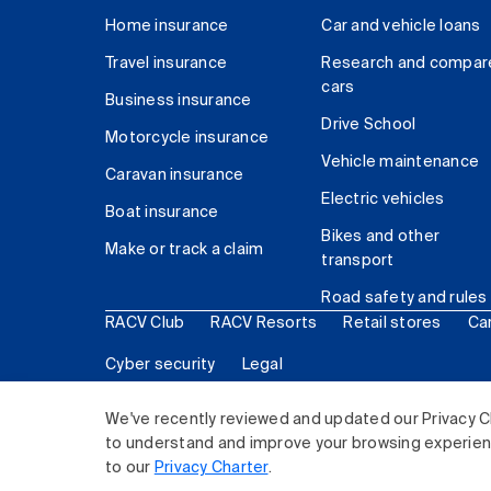
Home insurance
Car and vehicle loans
Travel insurance
Research and compar
cars
Business insurance
Drive School
Motorcycle insurance
Vehicle maintenance
Caravan insurance
Electric vehicles
Boat insurance
Bikes and other
Make or track a claim
transport
Road safety and rules
RACV Club
RACV Resorts
Retail stores
Ca
Cyber security
Legal
© 2026 Royal Automobile Club of Victoria (RACV) Lim
We've recently reviewed and updated our Privacy C
to understand and improve your browsing experience
to our
Privacy Charter
.