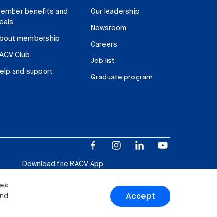
ember benefits and
Our leadership
eals
Newsroom
bout membership
Careers
ACV Club
Job list
elp and support
Graduate program
Download the RACV App
ies
Accept
and