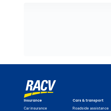
Insurance
Cars & transport
Car insurance
Roadside assistance