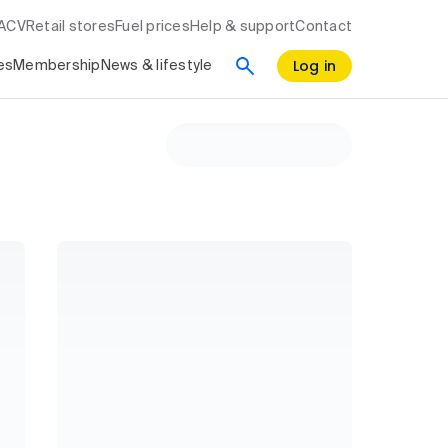
RACV
Retail stores
Fuel prices
Help & support
Contact
Log in
es
Membership
News & lifestyle