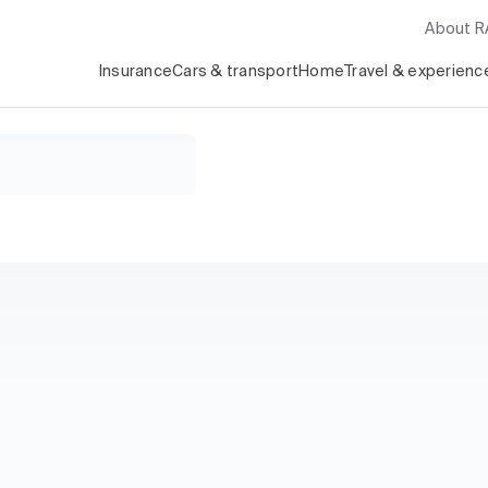
About 
Insurance
Cars & transport
Home
Travel & experienc