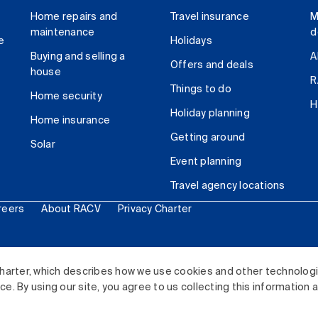
Home repairs and
Travel insurance
M
maintenance
d
e
Holidays
Buying and selling a
A
Offers and deals
house
R
Things to do
Home security
H
Holiday planning
Home insurance
Getting around
Solar
Event planning
Travel agency locations
reers
About RACV
Privacy Charter
ited. All rights reserved.
harter, which describes how we use cookies and other technolog
. By using our site, you agree to us collecting this information 