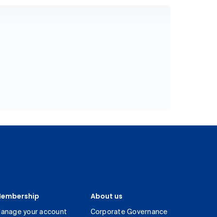
embership
About us
anage your account
Corporate Governance