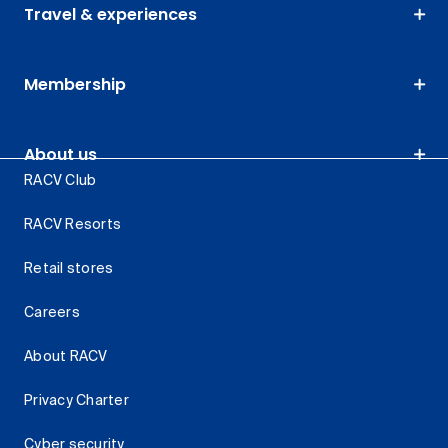
Travel & experiences
Membership
About us
RACV Club
RACV Resorts
Retail stores
Careers
About RACV
Privacy Charter
Cyber security