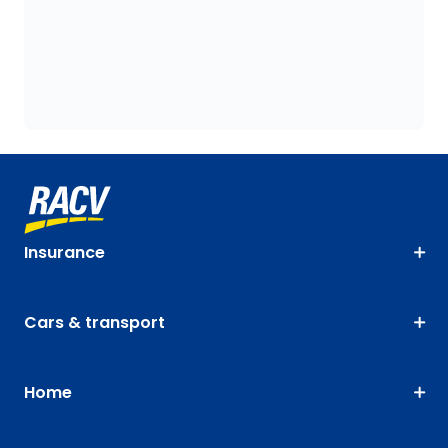
Insurance
Cars & transport
Home