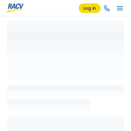
Log in
Loading details page, please wait...