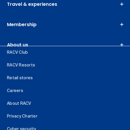
Travel & experiences
Membership
About us
RACV Club
RACV Resorts
Retail stores
Careers
About RACV
Privacy Charter
Cyber security