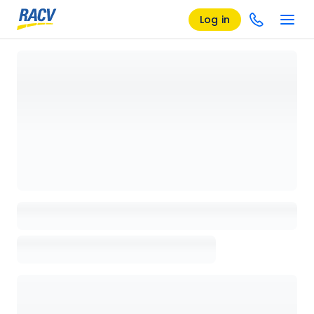
Log in
Loading details page, please wait...