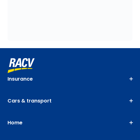
Insurance
Cars & transport
Home