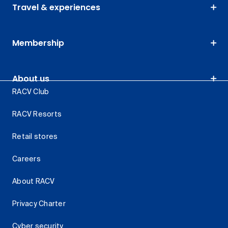
Travel & experiences
Membership
About us
RACV Club
RACV Resorts
Retail stores
Careers
About RACV
Privacy Charter
Cyber security