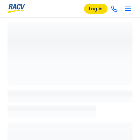
Log in
Loading details page, please wait...