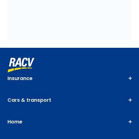
Insurance
Cars & transport
Home