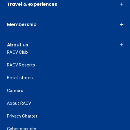
Travel & experiences
Membership
About us
RACV Club
RACV Resorts
Retail stores
Careers
About RACV
Privacy Charter
Cyber security