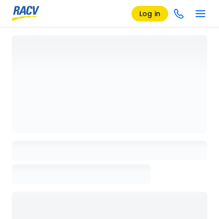
Log in
Loading details page, please wait...