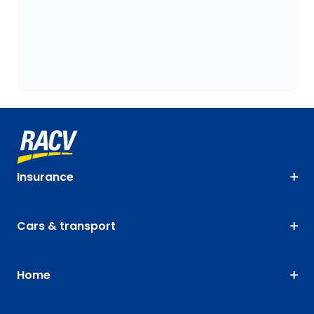
Insurance
Cars & transport
Home