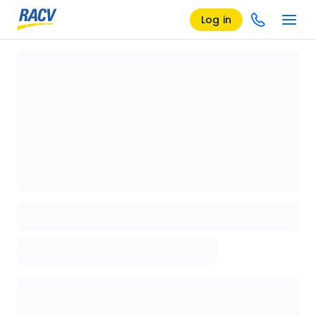
Log in
Loading details page, please wait...