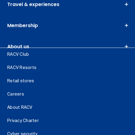
Travel & experiences
Membership
About us
RACV Club
RACV Resorts
Retail stores
Careers
About RACV
Privacy Charter
Cyber security