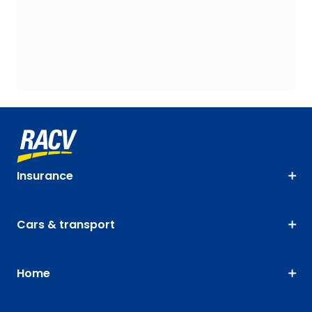
Insurance
Cars & transport
Home