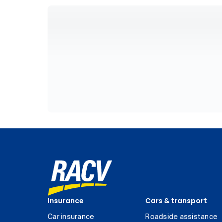
Insurance
Cars & transport
Car insurance
Roadside assistance