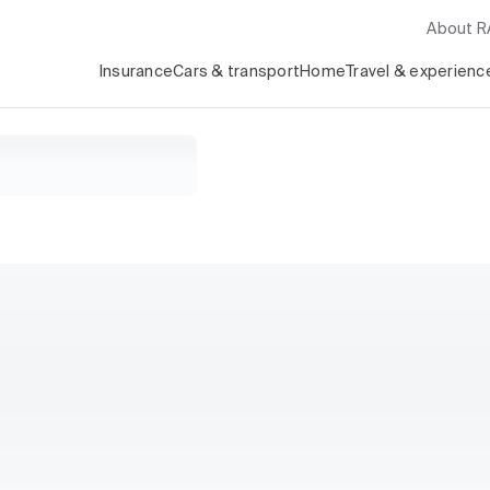
About 
Insurance
Cars & transport
Home
Travel & experienc