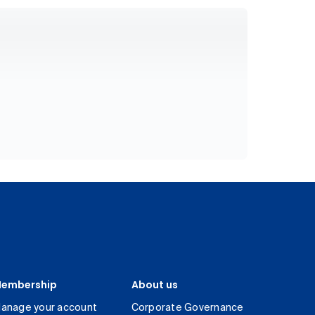
embership
About us
anage your account
Corporate Governance