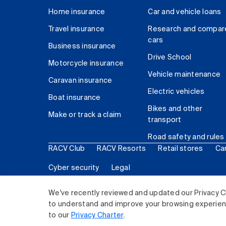
Home insurance
Car and vehicle loans
Travel insurance
Research and compar
cars
Business insurance
Drive School
Motorcycle insurance
Vehicle maintenance
Caravan insurance
Electric vehicles
Boat insurance
Bikes and other
Make or track a claim
transport
Road safety and rules
RACV Club
RACV Resorts
Retail stores
Ca
Cyber security
Legal
© 2026 Royal Automobile Club of Victoria (RACV) Lim
We've recently reviewed and updated our Privacy C
to understand and improve your browsing experience
to our
Privacy Charter
.