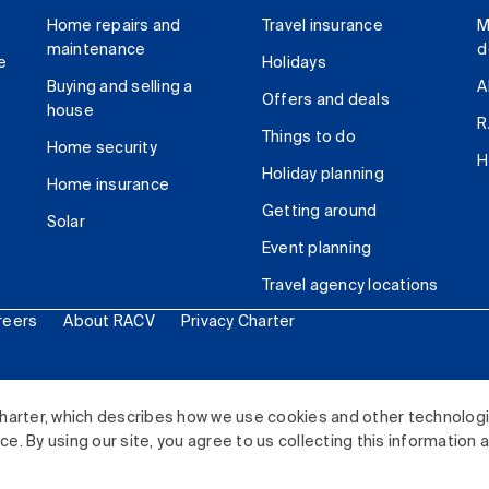
Home repairs and
Travel insurance
M
maintenance
d
e
Holidays
Buying and selling a
A
Offers and deals
house
R
Things to do
Home security
H
Holiday planning
Home insurance
Getting around
Solar
Event planning
Travel agency locations
reers
About RACV
Privacy Charter
ited. All rights reserved.
harter, which describes how we use cookies and other technolog
. By using our site, you agree to us collecting this information 