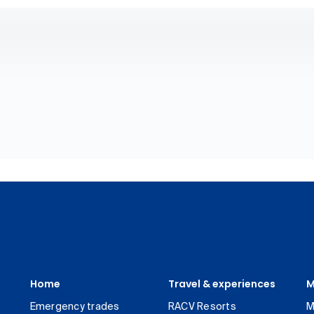
Home
Travel & experiences
M
Emergency trades
RACV Resorts
M