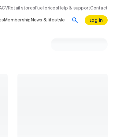
RACV
Retail stores
Fuel prices
Help & support
Contact
Log in
es
Membership
News & lifestyle