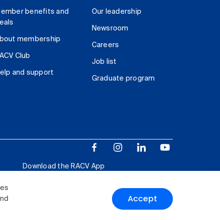
ember benefits and
Our leadership
eals
Newsroom
bout membership
Careers
ACV Club
Job list
elp and support
Graduate program
Download the RACV App
ies
Accept
and