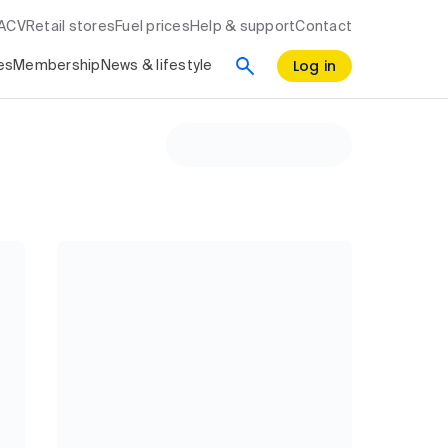
RACV
Retail stores
Fuel prices
Help & support
Contact
Log in
es
Membership
News & lifestyle