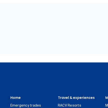
Home
Travel & experiences
M
Emergency trades
RACV Resorts
M