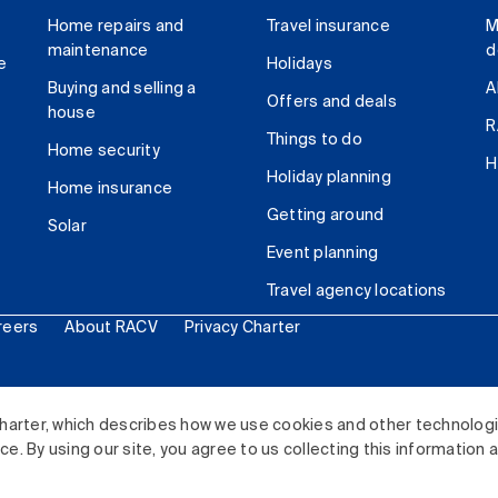
Home repairs and
Travel insurance
M
maintenance
d
e
Holidays
Buying and selling a
A
Offers and deals
house
R
Things to do
Home security
H
Holiday planning
Home insurance
Getting around
Solar
Event planning
Travel agency locations
reers
About RACV
Privacy Charter
ited. All rights reserved.
harter, which describes how we use cookies and other technolog
. By using our site, you agree to us collecting this information 