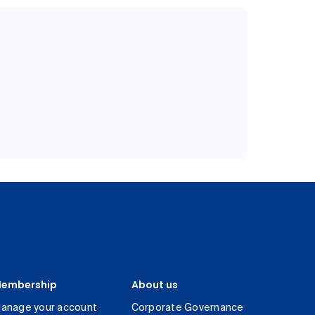
embership
About us
anage your account
Corporate Governance