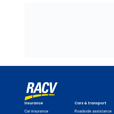
Insurance
Cars & transport
Car insurance
Roadside assistance