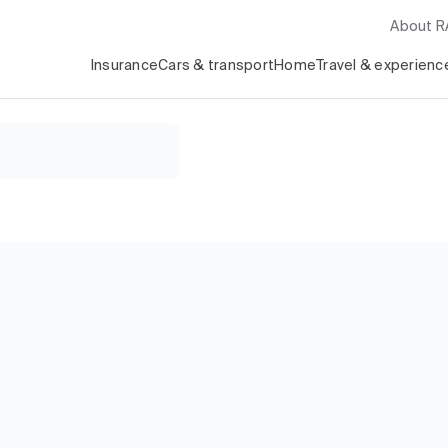
About 
Insurance
Cars & transport
Home
Travel & experienc