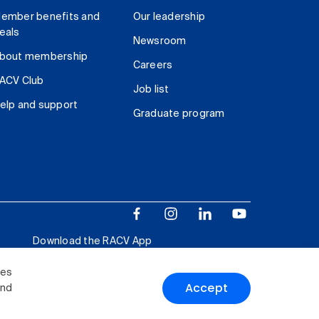
ember benefits and
Our leadership
eals
Newsroom
bout membership
Careers
ACV Club
Job list
elp and support
Graduate program
Download the RACV App
ies
Accept
and