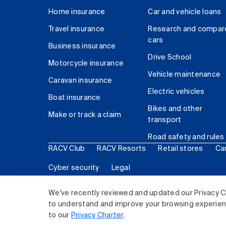
Home insurance
Car and vehicle loans
Travel insurance
Research and compar
cars
Business insurance
Drive School
Motorcycle insurance
Vehicle maintenance
Caravan insurance
Electric vehicles
Boat insurance
Bikes and other
Make or track a claim
transport
Road safety and rules
RACV Club
RACV Resorts
Retail stores
Ca
Cyber security
Legal
© 2026 Royal Automobile Club of Victoria (RACV) Lim
We've recently reviewed and updated our Privacy C
to understand and improve your browsing experience
to our
Privacy Charter
.