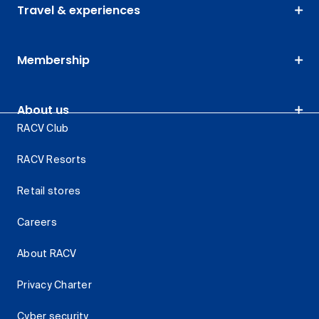
Travel & experiences
Membership
About us
RACV Club
RACV Resorts
Retail stores
Careers
About RACV
Privacy Charter
Cyber security