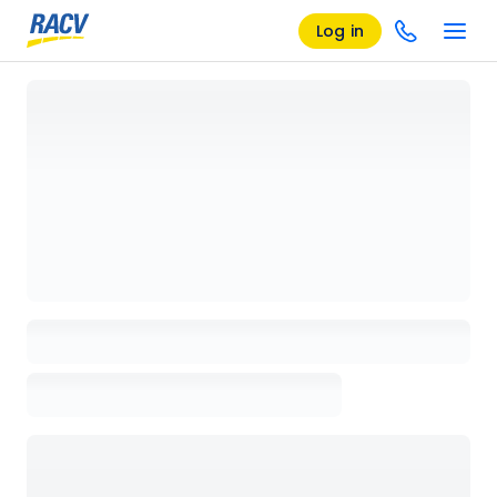
Log in
Loading details page, please wait...