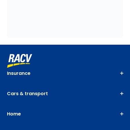
Insurance
Cars & transport
Home