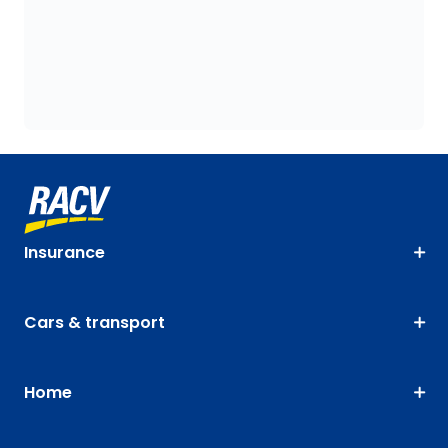
Insurance
Cars & transport
Home