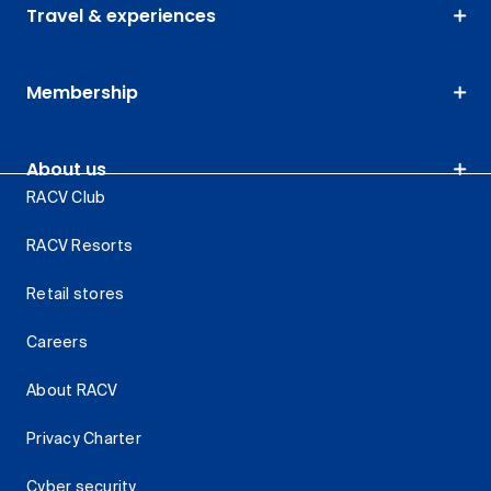
Travel & experiences
Membership
About us
RACV Club
RACV Resorts
Retail stores
Careers
About RACV
Privacy Charter
Cyber security