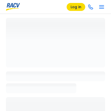
Log in
Loading details page, please wait...