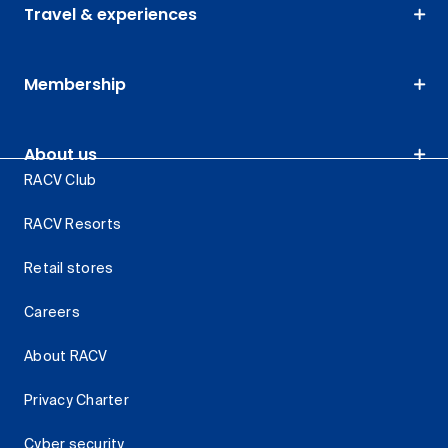
Travel & experiences
Membership
About us
RACV Club
RACV Resorts
Retail stores
Careers
About RACV
Privacy Charter
Cyber security