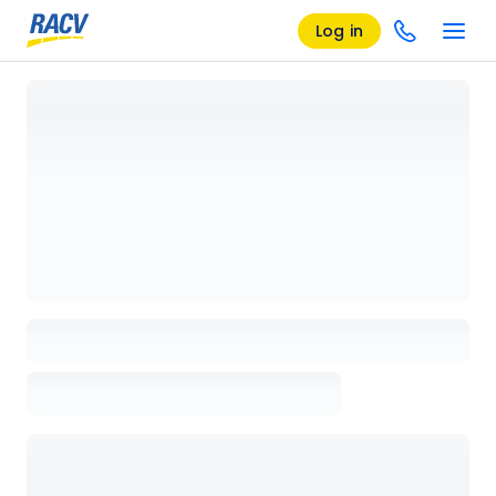
Log in
Loading details page, please wait...