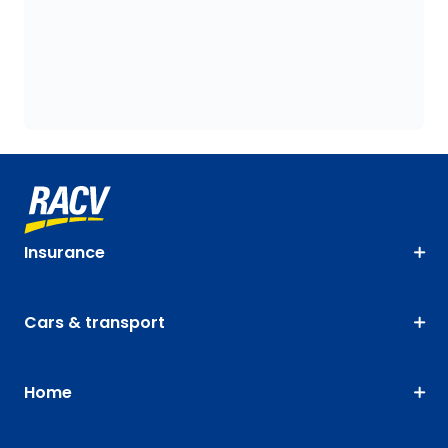
Insurance
Cars & transport
Home