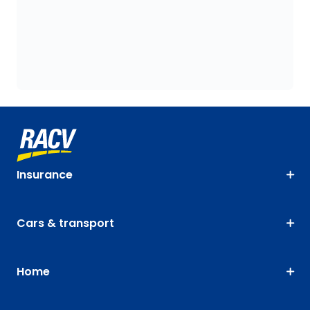
Insurance
Cars & transport
Home