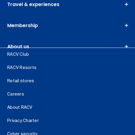
Travel & experiences
Membership
About us
RACV Club
RACV Resorts
Retail stores
Careers
About RACV
Privacy Charter
Cyber security