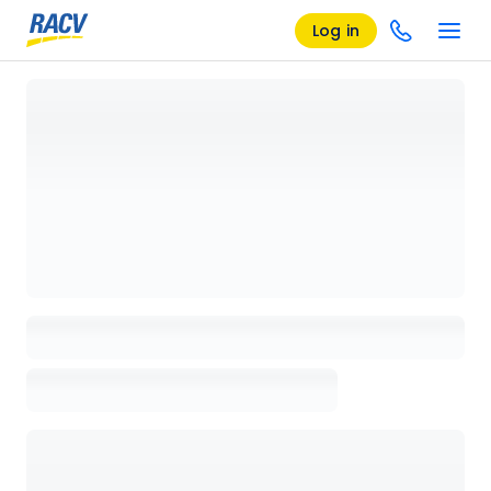
Log in
Loading details page, please wait...