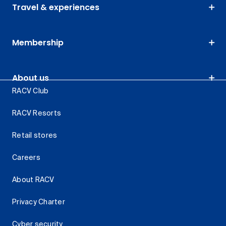
Travel & experiences
Membership
About us
RACV Club
RACV Resorts
Retail stores
Careers
About RACV
Privacy Charter
Cyber security