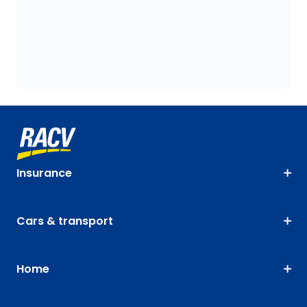
Insurance
Cars & transport
Home