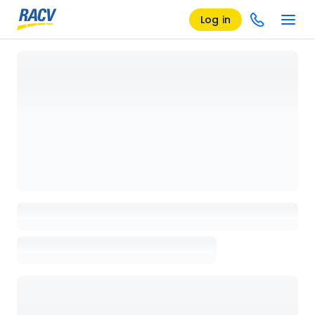
Log in
Loading details page, please wait...