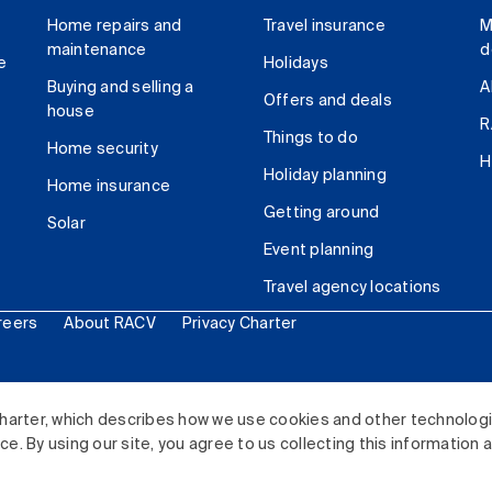
Home repairs and
Travel insurance
M
maintenance
d
e
Holidays
Buying and selling a
A
Offers and deals
house
R
Things to do
Home security
H
Holiday planning
Home insurance
Getting around
Solar
Event planning
Travel agency locations
reers
About RACV
Privacy Charter
ited. All rights reserved.
harter, which describes how we use cookies and other technolog
. By using our site, you agree to us collecting this information 