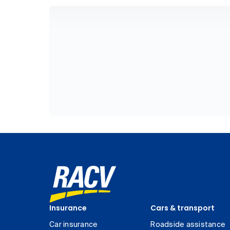
Insurance
Cars & transport
Car insurance
Roadside assistance