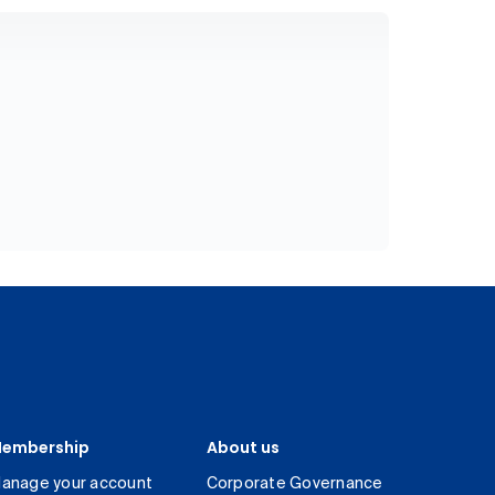
embership
About us
anage your account
Corporate Governance