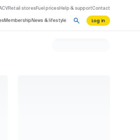
RACV
Retail stores
Fuel prices
Help & support
Contact
Log in
es
Membership
News & lifestyle