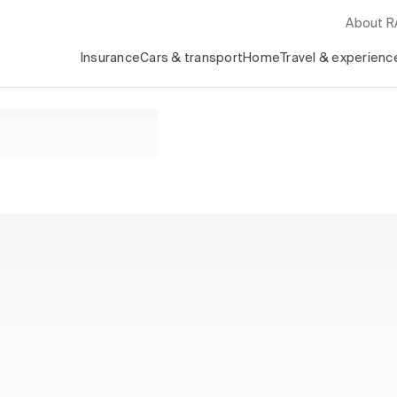
About 
Insurance
Cars & transport
Home
Travel & experienc