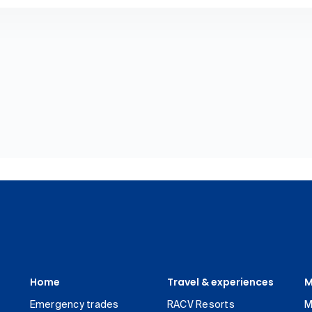
Home
Travel & experiences
M
Emergency trades
RACV Resorts
M