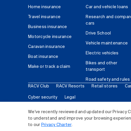
Home insurance
Car and vehicle loans
Travel insurance
Research and compar
cars
Business insurance
Drive School
Motorcycle insurance
Vehicle maintenance
Caravan insurance
Electric vehicles
Boat insurance
Bikes and other
Make or track a claim
transport
Road safety and rules
RACV Club
RACV Resorts
Retail stores
Ca
Cyber security
Legal
© 2026 Royal Automobile Club of Victoria (RACV) Lim
We've recently reviewed and updated our Privacy C
to understand and improve your browsing experience
to our
Privacy Charter
.