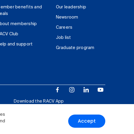
ember benefits and
Our leadership
eals
Newsroom
bout membership
Careers
ACV Club
Job list
elp and support
Graduate program
Download the RACV App
ies
Accept
and