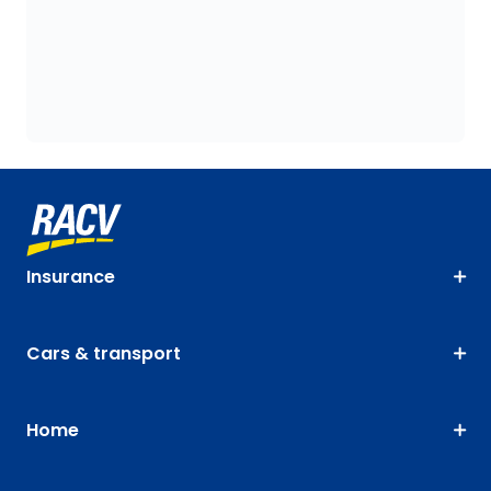
Insurance
Cars & transport
Home