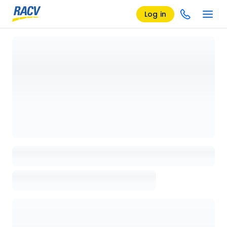
Log in
Loading details page, please wait...