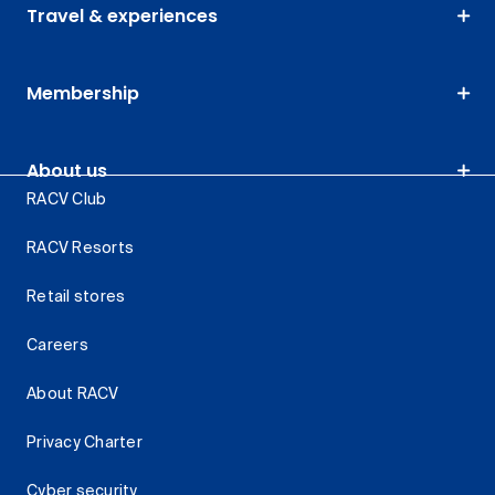
Travel & experiences
Membership
About us
RACV Club
RACV Resorts
Retail stores
Careers
About RACV
Privacy Charter
Cyber security