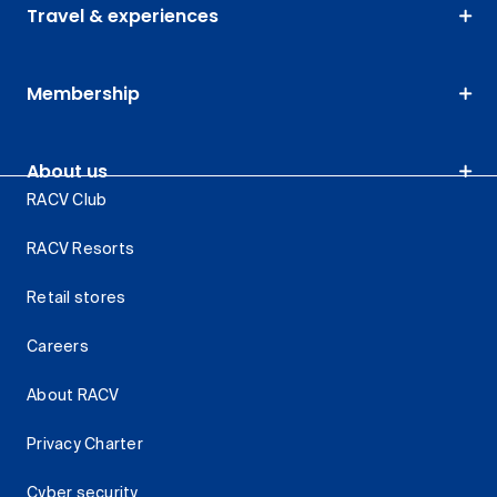
Travel & experiences
Membership
About us
RACV Club
RACV Resorts
Retail stores
Careers
About RACV
Privacy Charter
Cyber security