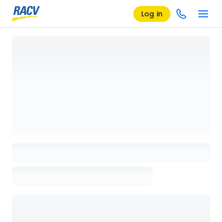
Log in
Loading details page, please wait...