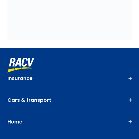
Insurance
Cars & transport
Home