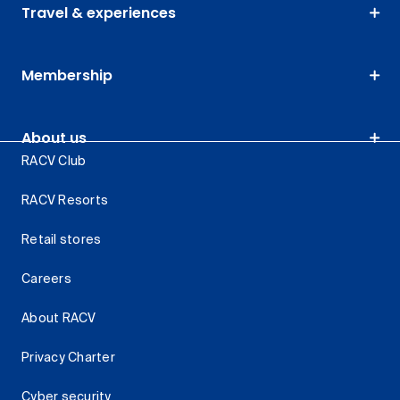
Travel & experiences
Membership
About us
RACV Club
RACV Resorts
Retail stores
Careers
About RACV
Privacy Charter
Cyber security