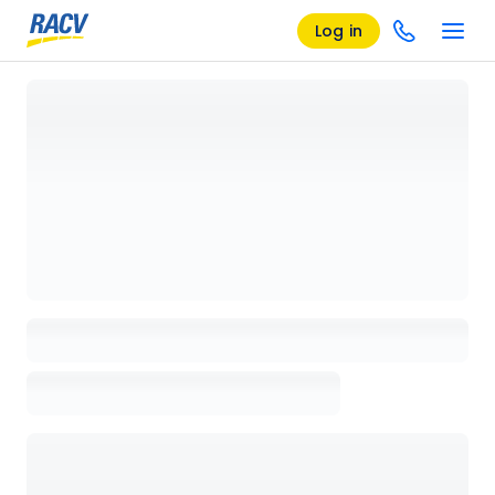
Log in
Loading details page, please wait...