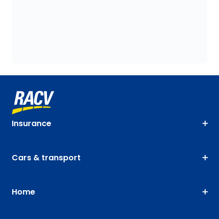
Insurance
Cars & transport
Home