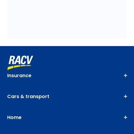
Insurance
Cars & transport
Home