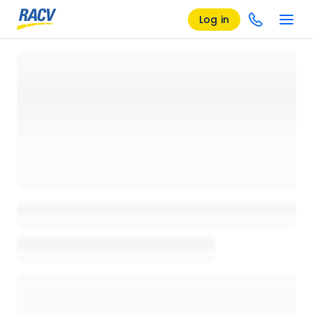
Log in
Loading details page, please wait...