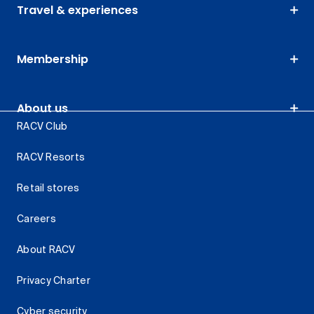
Travel & experiences
Membership
About us
RACV Club
RACV Resorts
Retail stores
Careers
About RACV
Privacy Charter
Cyber security