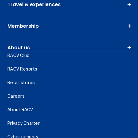
Travel & experiences
Membership
About us
RACV Club
RACV Resorts
Retail stores
Careers
About RACV
Privacy Charter
Cyber security