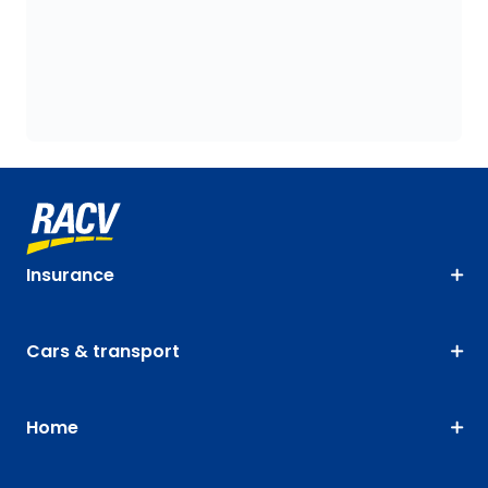
Insurance
Cars & transport
Home