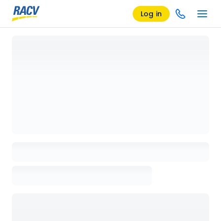
Log in
Loading details page, please wait...