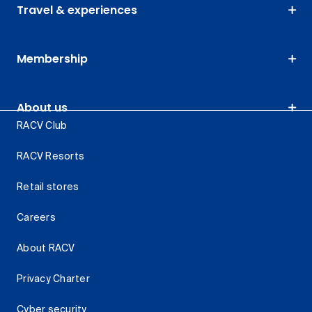
Travel & experiences
Membership
About us
RACV Club
RACV Resorts
Retail stores
Careers
About RACV
Privacy Charter
Cyber security