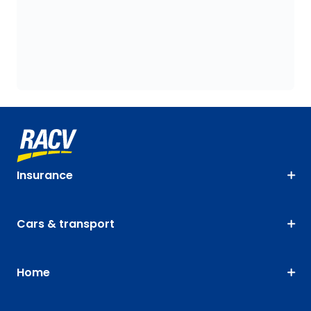
Insurance
Cars & transport
Home