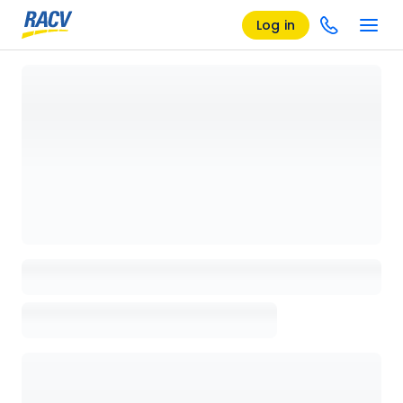
Log in
Loading details page, please wait...