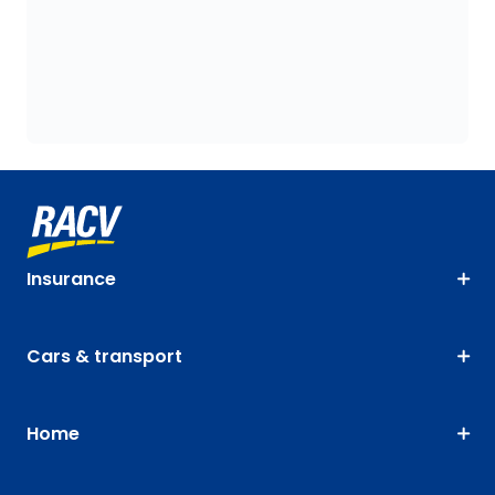
Insurance
Cars & transport
Home