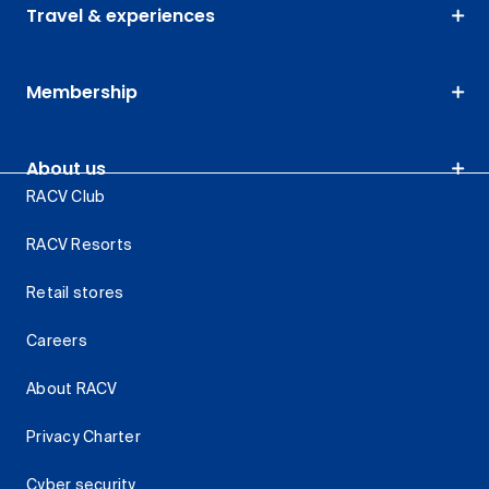
Travel & experiences
Membership
About us
RACV Club
RACV Resorts
Retail stores
Careers
About RACV
Privacy Charter
Cyber security