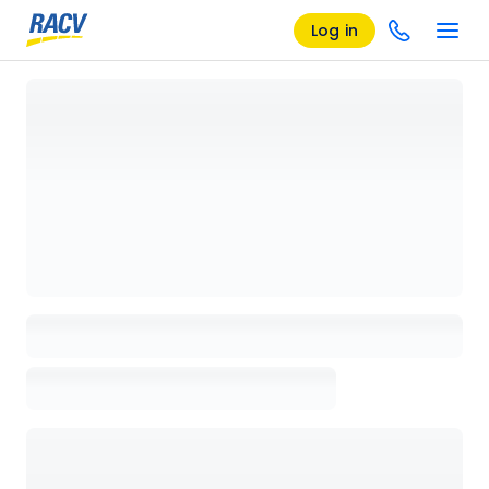
Log in
Loading details page, please wait...