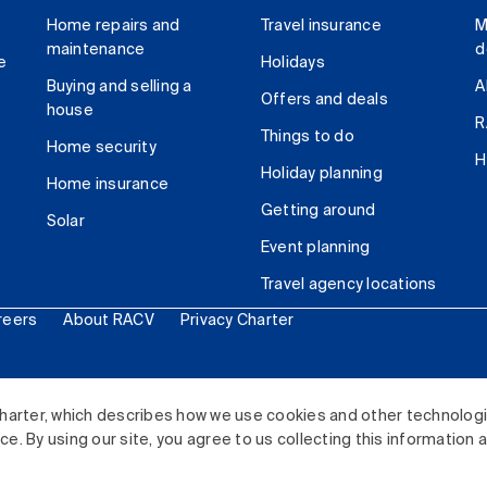
Home repairs and
Travel insurance
M
maintenance
d
e
Holidays
Buying and selling a
A
Offers and deals
house
R
Things to do
Home security
H
Holiday planning
Home insurance
Getting around
Solar
Event planning
Travel agency locations
reers
About RACV
Privacy Charter
ited. All rights reserved.
harter, which describes how we use cookies and other technolog
. By using our site, you agree to us collecting this information 