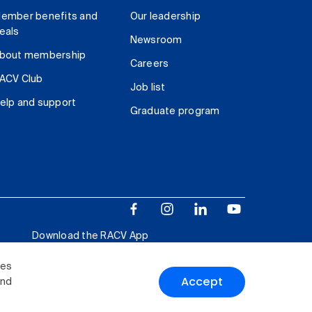
ember benefits and
Our leadership
eals
Newsroom
bout membership
Careers
ACV Club
Job list
elp and support
Graduate program
Download the RACV App
ies
Accept
and