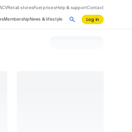
RACV
Retail stores
Fuel prices
Help & support
Contact
Log in
es
Membership
News & lifestyle