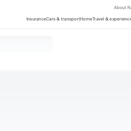
About 
Insurance
Cars & transport
Home
Travel & experienc