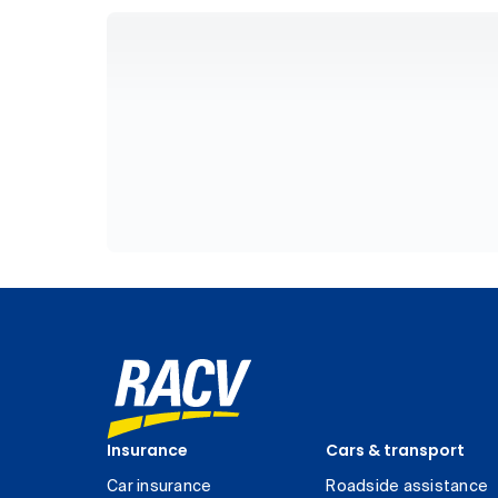
Insurance
Cars & transport
Car insurance
Roadside assistance