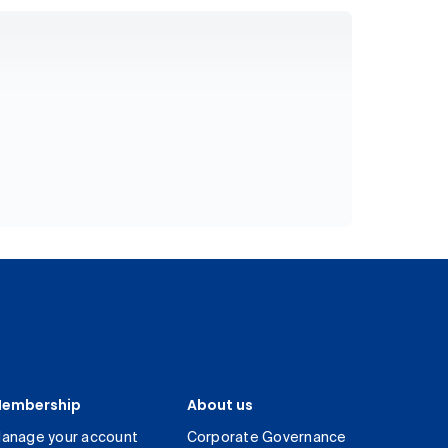
embership
About us
anage your account
Corporate Governance