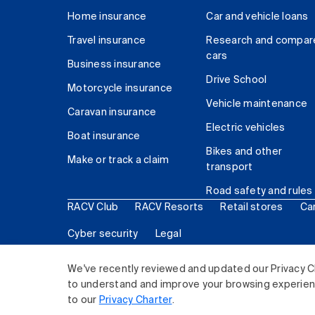
Home insurance
Car and vehicle loans
Travel insurance
Research and compar
cars
Business insurance
Drive School
Motorcycle insurance
Vehicle maintenance
Caravan insurance
Electric vehicles
Boat insurance
Bikes and other
Make or track a claim
transport
Road safety and rules
RACV Club
RACV Resorts
Retail stores
Ca
Cyber security
Legal
© 2026 Royal Automobile Club of Victoria (RACV) Lim
We've recently reviewed and updated our Privacy C
to understand and improve your browsing experience
to our
Privacy Charter
.