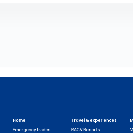
Home
Travel & experiences
M
Emergency trades
RACV Resorts
M