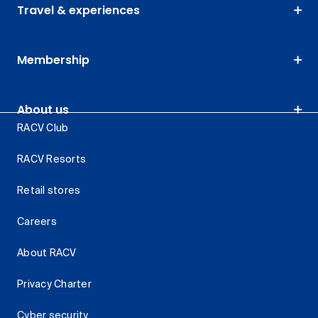
Travel & experiences
Membership
About us
RACV Club
RACV Resorts
Retail stores
Careers
About RACV
Privacy Charter
Cyber security