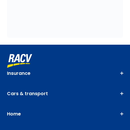
Insurance
Cars & transport
Home