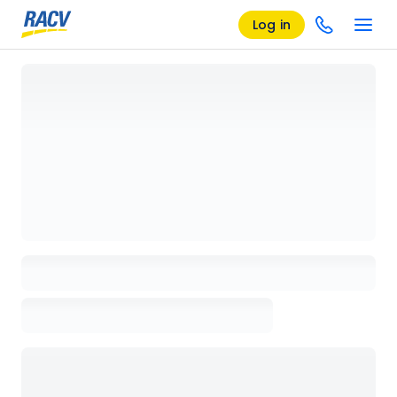
Log in
Loading details page, please wait...