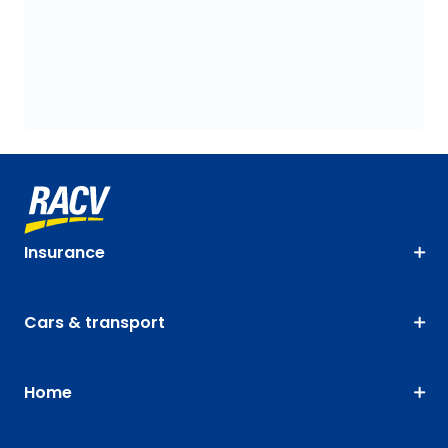
Insurance
Cars & transport
Home