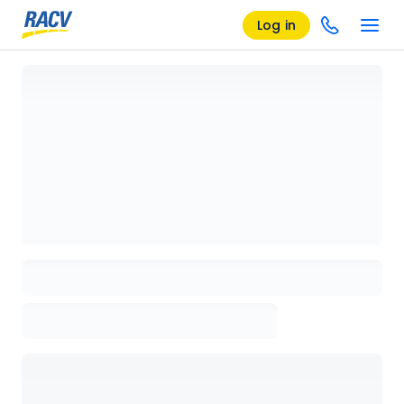
Log in
Loading details page, please wait...