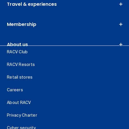
Travel & experiences
Membership
About us
RACV Club
RACV Resorts
Retail stores
Careers
About RACV
Privacy Charter
Cyber security