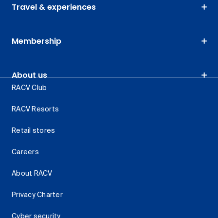
Travel & experiences
Membership
About us
RACV Club
RACV Resorts
Retail stores
Careers
About RACV
Privacy Charter
Cyber security