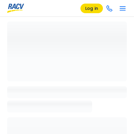
Log in
Loading details page, please wait...