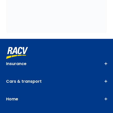
Insurance
Cars & transport
Home