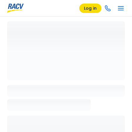
Log in
Loading details page, please wait...