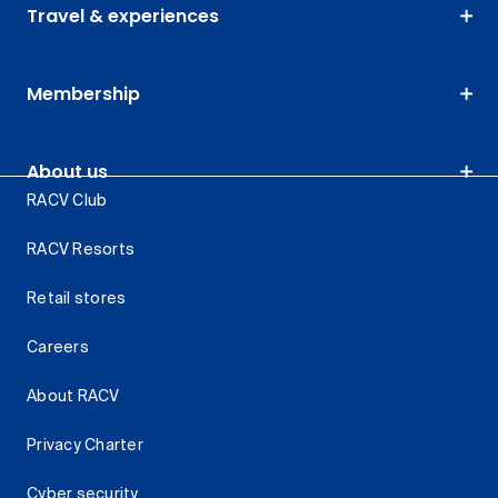
Travel & experiences
Membership
About us
RACV Club
RACV Resorts
Retail stores
Careers
About RACV
Privacy Charter
Cyber security