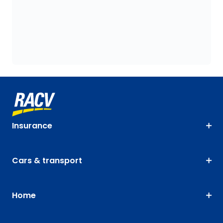
Insurance
Cars & transport
Home