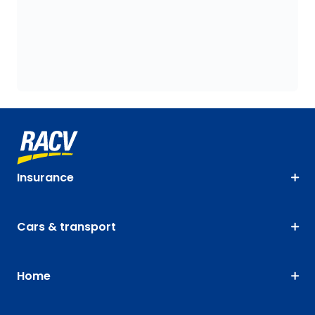
Insurance
Cars & transport
Home