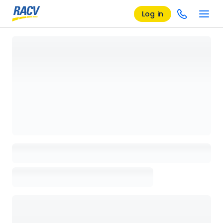
Log in
Loading details page, please wait...