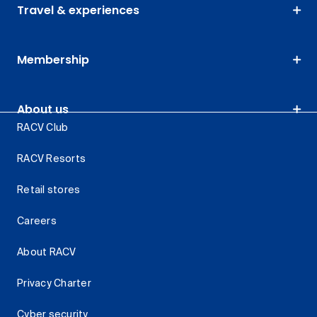
Travel & experiences
Membership
About us
RACV Club
RACV Resorts
Retail stores
Careers
About RACV
Privacy Charter
Cyber security