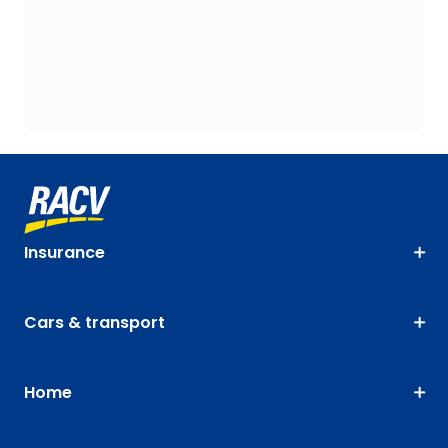
Insurance
Cars & transport
Home