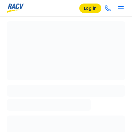
Log in
Loading details page, please wait...