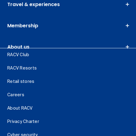
Travel & experiences
Membership
About us
RACV Club
RACV Resorts
Retail stores
Careers
About RACV
Privacy Charter
Cyber security