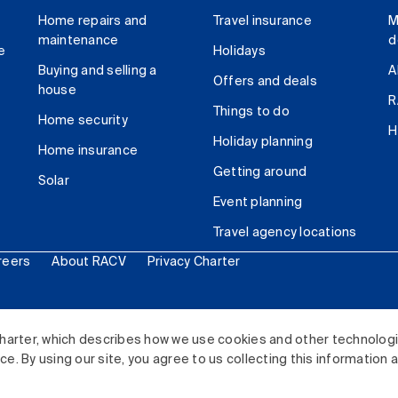
Home repairs and
Travel insurance
M
maintenance
d
e
Holidays
Buying and selling a
A
Offers and deals
house
R
Things to do
Home security
H
Holiday planning
Home insurance
Getting around
Solar
Event planning
Travel agency locations
reers
About RACV
Privacy Charter
ited. All rights reserved.
harter, which describes how we use cookies and other technolog
. By using our site, you agree to us collecting this information 