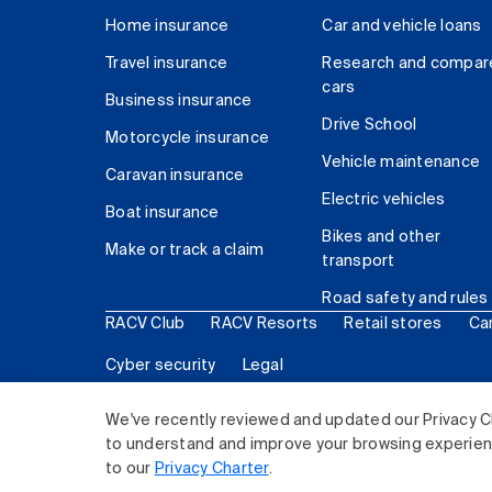
Home insurance
Car and vehicle loans
Travel insurance
Research and compar
cars
Business insurance
Drive School
Motorcycle insurance
Vehicle maintenance
Caravan insurance
Electric vehicles
Boat insurance
Bikes and other
Make or track a claim
transport
Road safety and rules
RACV Club
RACV Resorts
Retail stores
Ca
Cyber security
Legal
© 2026 Royal Automobile Club of Victoria (RACV) Lim
We've recently reviewed and updated our Privacy C
to understand and improve your browsing experience
to our
Privacy Charter
.