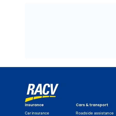
Insurance
Cars & transport
Car insurance
Roadside assistance