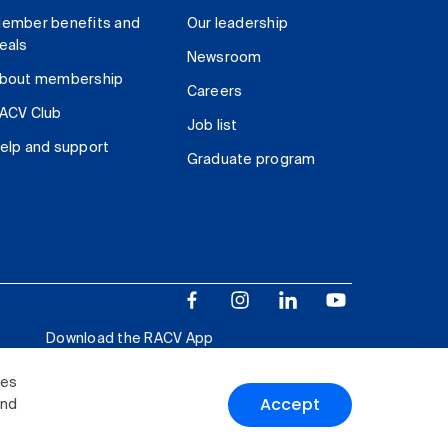
ember benefits and
Our leadership
eals
Newsroom
bout membership
Careers
ACV Club
Job list
elp and support
Graduate program
Download the RACV App
ies
Accept
and