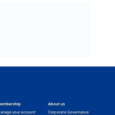
embership
About us
anage your account
Corporate Governance