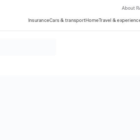
About 
Insurance
Cars & transport
Home
Travel & experienc