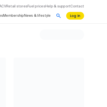
RACV
Retail stores
Fuel prices
Help & support
Contact
Log in
es
Membership
News & lifestyle