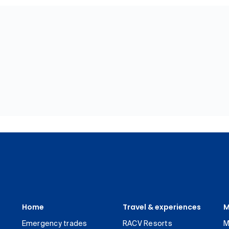
Home
Travel & experiences
M
Emergency trades
RACV Resorts
M