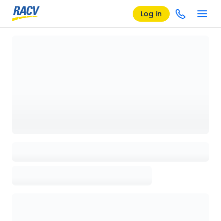
Log in
Loading details page, please wait...