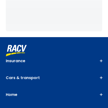
Insurance
Cars & transport
Home