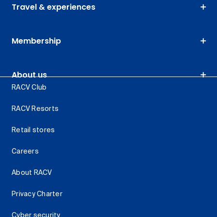
Travel & experiences
Membership
About us
RACV Club
RACV Resorts
Retail stores
Careers
About RACV
Privacy Charter
Cyber security