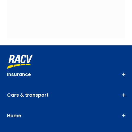
Insurance
Cars & transport
Home