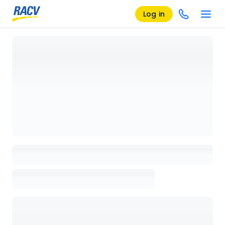
Log in
Loading details page, please wait...