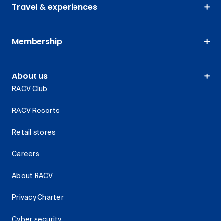
Travel & experiences
Membership
About us
RACV Club
RACV Resorts
Retail stores
Careers
About RACV
Privacy Charter
Cyber security