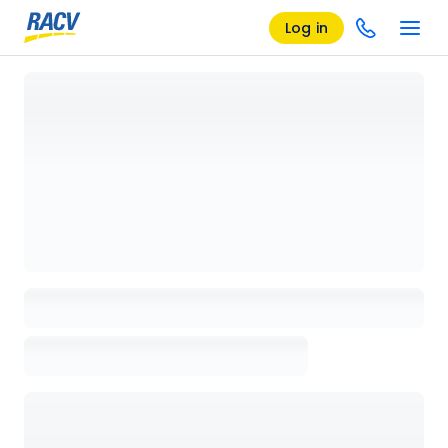
Log in
Loading details page, please wait...