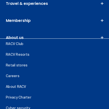
Travel & experiences
Membership
About us
RACV Club
RACV Resorts
Retail stores
Careers
About RACV
Privacy Charter
Cyber security