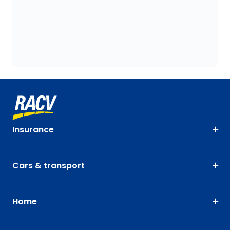
Insurance
Cars & transport
Home