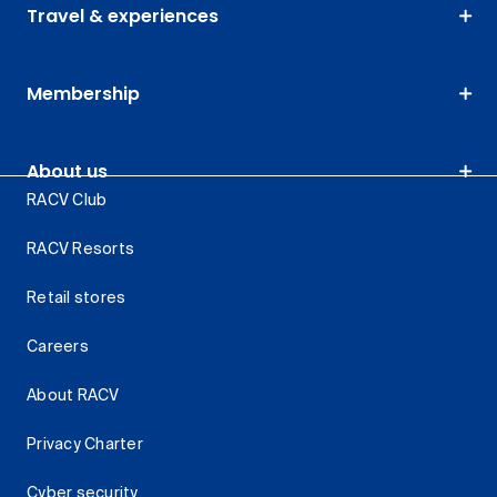
Travel & experiences
Membership
About us
RACV Club
RACV Resorts
Retail stores
Careers
About RACV
Privacy Charter
Cyber security