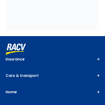
Insurance
Cars & transport
Home