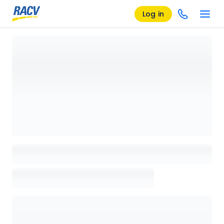
Log in
Loading details page, please wait...