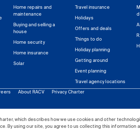
Home repairs and
Travel insurance
M
maintenance
d
e
Holidays
Buying and selling a
A
Offers and deals
house
R
Things to do
Home security
H
Holiday planning
Home insurance
Getting around
Solar
Event planning
Travel agency locations
reers
About RACV
Privacy Charter
ited. All rights reserved.
harter, which describes how we use cookies and other technolog
. By using our site, you agree to us collecting this information 