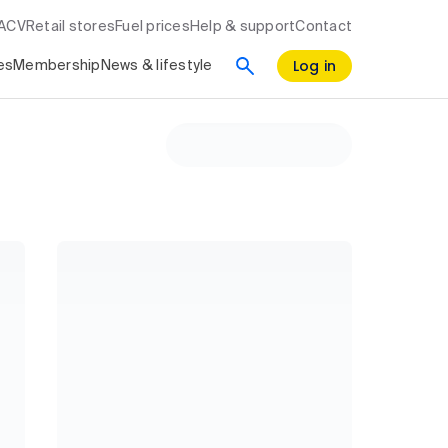
RACV
Retail stores
Fuel prices
Help & support
Contact
Log in
es
Membership
News & lifestyle