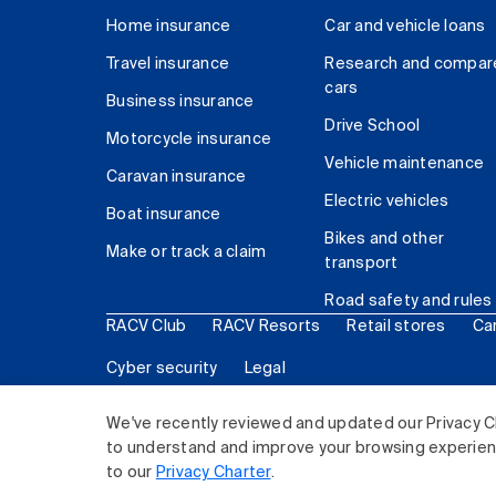
Home insurance
Car and vehicle loans
Travel insurance
Research and compar
cars
Business insurance
Drive School
Motorcycle insurance
Vehicle maintenance
Caravan insurance
Electric vehicles
Boat insurance
Bikes and other
Make or track a claim
transport
Road safety and rules
RACV Club
RACV Resorts
Retail stores
Ca
Cyber security
Legal
© 2026 Royal Automobile Club of Victoria (RACV) Lim
We've recently reviewed and updated our Privacy C
to understand and improve your browsing experience
to our
Privacy Charter
.