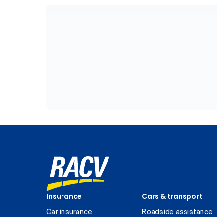
Insurance
Cars & transport
Car insurance
Roadside assistance