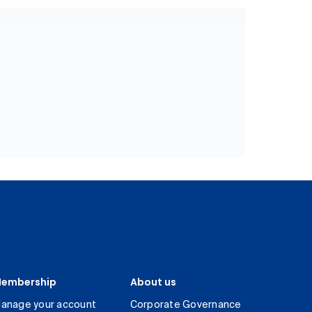
embership
About us
anage your account
Corporate Governance