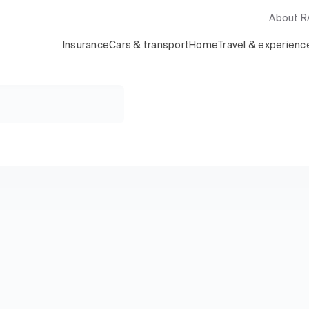
About 
Insurance
Cars & transport
Home
Travel & experienc