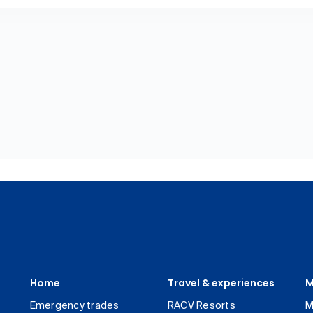
Home
Travel & experiences
M
Emergency trades
RACV Resorts
M