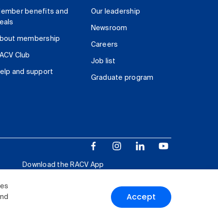
ember benefits and
Our leadership
eals
Newsroom
bout membership
Careers
ACV Club
Job list
elp and support
Graduate program
Download the RACV App
ies
Accept
and