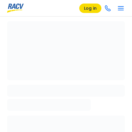
Log in
Loading details page, please wait...