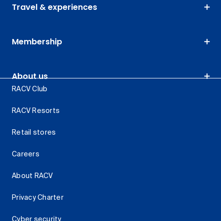
Travel & experiences
Membership
About us
RACV Club
RACV Resorts
Retail stores
Careers
About RACV
Privacy Charter
Cyber security