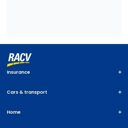
Insurance
Cars & transport
Home