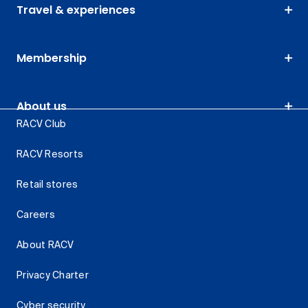
Travel & experiences
Membership
About us
RACV Club
RACV Resorts
Retail stores
Careers
About RACV
Privacy Charter
Cyber security