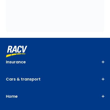
Insurance
Cars & transport
Home