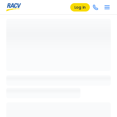
Log in
Loading details page, please wait...