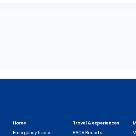
Home
Travel & experiences
M
Emergency trades
RACV Resorts
M