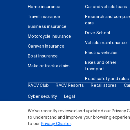
Home insurance
Car and vehicle loans
Travel insurance
Research and compar
cars
Business insurance
Drive School
Motorcycle insurance
Vehicle maintenance
Caravan insurance
Electric vehicles
Boat insurance
Bikes and other
Make or track a claim
transport
Road safety and rules
RACV Club
RACV Resorts
Retail stores
Ca
Cyber security
Legal
© 2026 Royal Automobile Club of Victoria (RACV) Lim
We've recently reviewed and updated our Privacy C
to understand and improve your browsing experience
to our
Privacy Charter
.