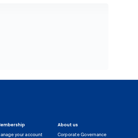
embership
About us
anage your account
Corporate Governance