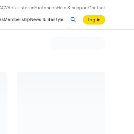
RACV
Retail stores
Fuel prices
Help & support
Contact
Log in
es
Membership
News & lifestyle