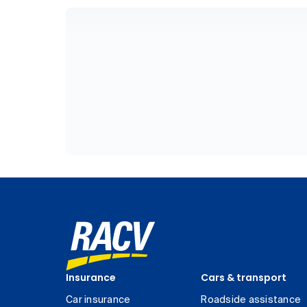
Insurance
Cars & transport
Car insurance
Roadside assistance