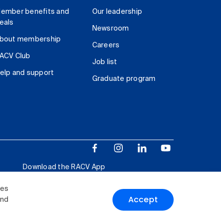
ember benefits and
Our leadership
eals
Newsroom
bout membership
Careers
ACV Club
Job list
elp and support
Graduate program
Download the RACV App
ies
Accept
and