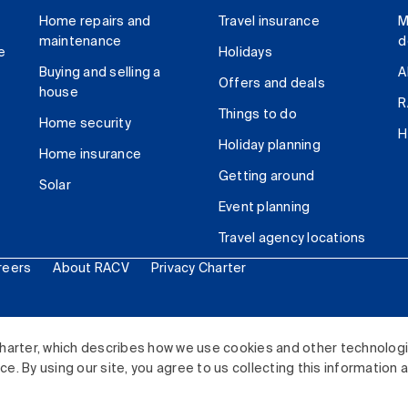
Home repairs and
Travel insurance
M
maintenance
d
e
Holidays
Buying and selling a
A
Offers and deals
house
R
Things to do
Home security
H
Holiday planning
Home insurance
Getting around
Solar
Event planning
Travel agency locations
reers
About RACV
Privacy Charter
ited. All rights reserved.
harter, which describes how we use cookies and other technolog
. By using our site, you agree to us collecting this information 