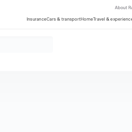
About 
Insurance
Cars & transport
Home
Travel & experienc