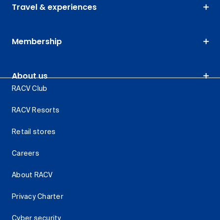
Travel & experiences
Membership
About us
RACV Club
RACV Resorts
Retail stores
Careers
About RACV
Privacy Charter
Cyber security