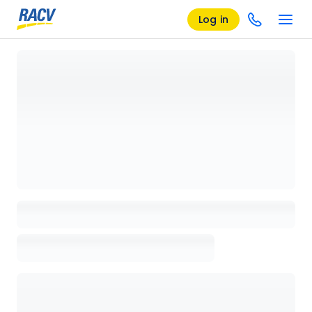
Log in
Loading details page, please wait...