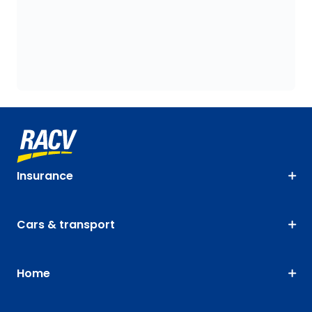
Insurance
Cars & transport
Home