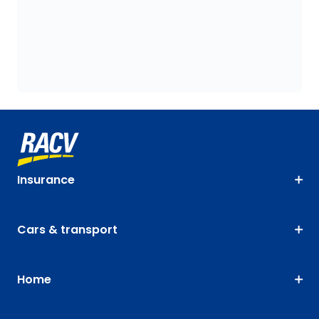
Insurance
Cars & transport
Home