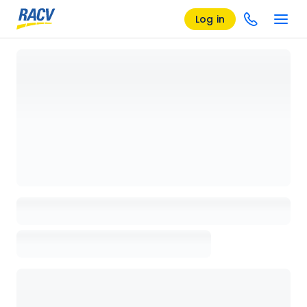
Log in
Loading details page, please wait...