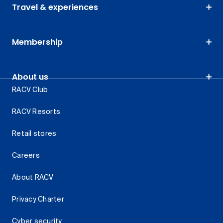
Travel & experiences
Membership
About us
RACV Club
RACV Resorts
Retail stores
Careers
About RACV
Privacy Charter
Cyber security