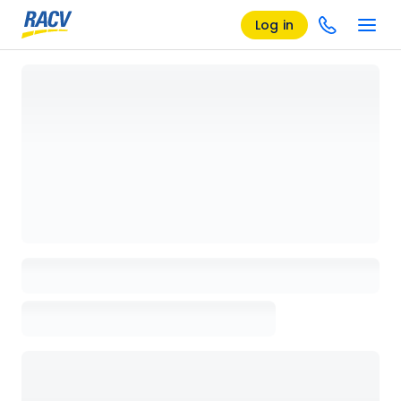
Log in
Loading details page, please wait...