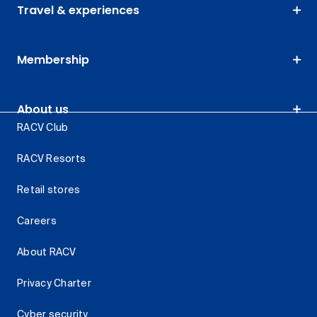
Travel & experiences
Membership
About us
RACV Club
RACV Resorts
Retail stores
Careers
About RACV
Privacy Charter
Cyber security