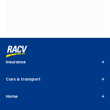
Insurance
Cars & transport
Home