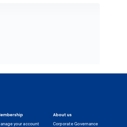
embership
About us
anage your account
Corporate Governance