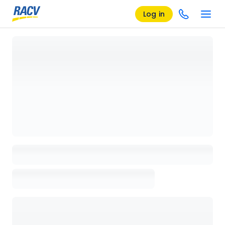
Log in
Loading details page, please wait...