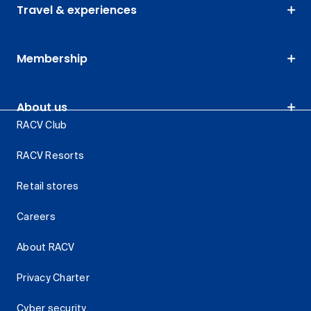
Travel & experiences
Membership
About us
RACV Club
RACV Resorts
Retail stores
Careers
About RACV
Privacy Charter
Cyber security