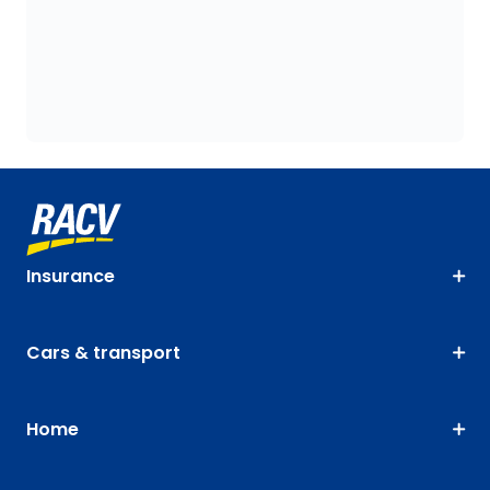
Insurance
Cars & transport
Home